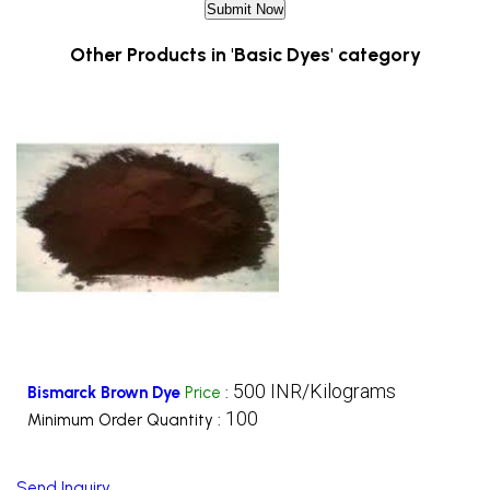
Other Products in 'Basic Dyes' category
500 INR/Kilograms
Bismarck Brown Dye
Price
:
100
Minimum Order Quantity :
Send Inquiry