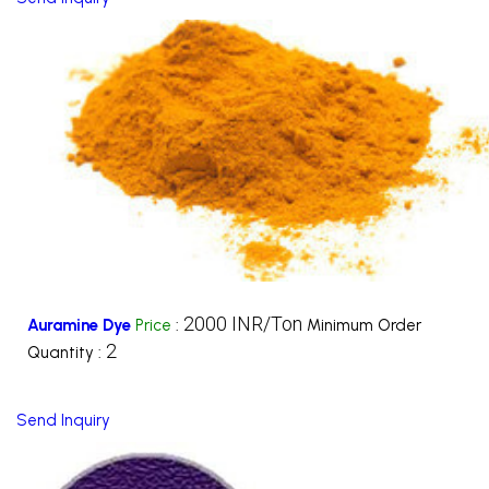
2000 INR/Ton
Auramine Dye
Price
:
Minimum Order
2
Quantity :
Send Inquiry