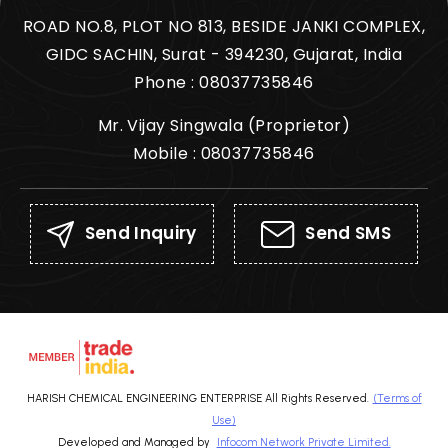
ROAD NO.8, PLOT NO 813, BESIDE JANKI COMPLEX,
GIDC SACHIN, Surat - 394230, Gujarat, India
Phone :
08037735846
Mr. Vijay Singwala
(
Proprietor
)
Mobile :
08037735846
Send Inquiry
Send SMS
HARISH CHEMICAL ENGINEERING ENTERPRISE All Rights Reserved.
(Terms of
Use)
Developed and Managed by
Infocom Network Private Limited.