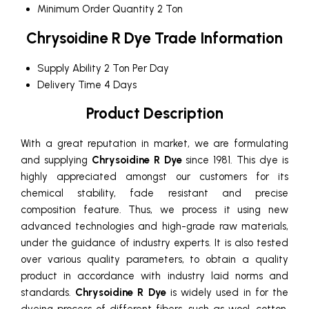
Minimum Order Quantity
2 Ton
Chrysoidine R Dye Trade Information
Supply Ability
2 Ton Per Day
Delivery Time
4 Days
Product Description
With a great reputation in market, we are formulating
and supplying
Chrysoidine R Dye
since 1981. This dye is
highly appreciated amongst our customers for its
chemical stability, fade resistant and precise
composition feature. Thus, we process it using new
advanced technologies and high-grade raw materials,
under the guidance of industry experts. It is also tested
over various quality parameters, to obtain a quality
product in accordance with industry laid norms and
standards.
Chrysoidine R Dye
is widely used in for the