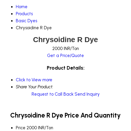
Home
Products
Basic Dyes
Chrysoidine R Dye
Chrysoidine R Dye
2000 INR/Ton
Get a Price/Quote
Product Details:
Click to View more
Share Your Product:
Request to Call Back
Send Inquiry
Chrysoidine R Dye Price And Quantity
Price
2000 INR/Ton