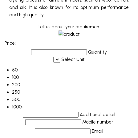
dyeing process of different fibers, such as wool, cotton,
and silk. It is also known for its optimum performance
and high quality.
Tell us about your requirement
Price:
Quantity
Select Unit
50
100
200
250
500
1000+
Additional detail
Mobile number
Email