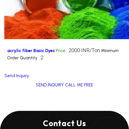
2000 INR/Ton
acrylic fiber Basic Dyes
Price
:
Minimum
2
Order Quantity :
Send Inquiry
SEND INQUIRY
CALL ME FREE
Contact Us