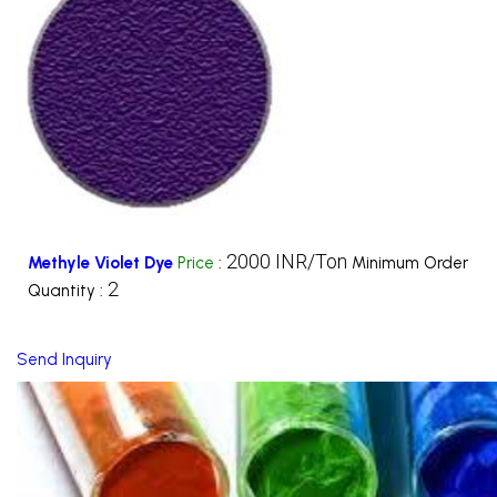
2000 INR/Ton
Methyle Violet Dye
Price
:
Minimum Order
2
Quantity :
Send Inquiry