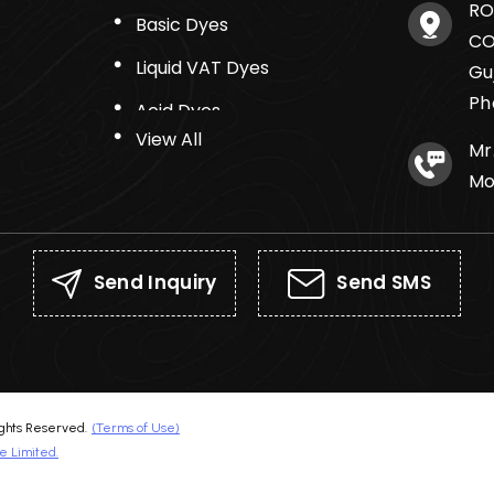
RO
Basic Dyes
CO
Liquid VAT Dyes
Gu
Ph
Acid Dyes
View All
Mr
Mo
Send Inquiry
Send SMS
hts Reserved.
(Terms of Use)
e Limited.