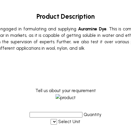
Product Description
 engaged in formulating and supplying
Auramine Dye
. This is co
ular in markets, as it is capable of getting soluble in water and e
 the supervision of experts. Further, we also test it over vario
fferent applications in wool, nylon, and silk.
Tell us about your requirement
Quantity
Select Unit