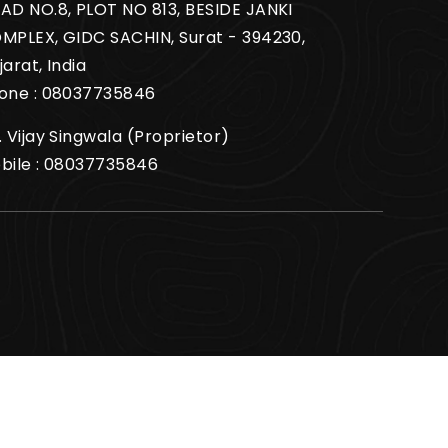
AD NO.8, PLOT NO 813, BESIDE JANKI
MPLEX, GIDC SACHIN, Surat - 394230,
jarat, India
one :
08037735846
. Vijay Singwala
(
Proprietor
)
bile :
08037735846