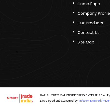
Home Page
Company Profile
Our Products
Contact Us
Site Map
HARISH CHEMICAL ENGINEERING ENTERPRISE All Rig
Developed and Managed by
Infocom Network Privat