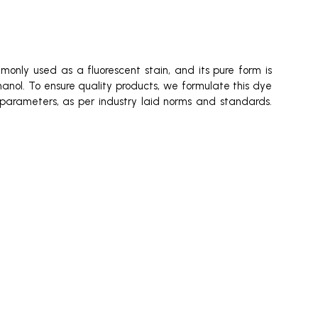
mmonly used as a fluorescent stain, and its pure form is
thanol. To ensure quality products, we formulate this dye
us parameters, as per industry laid norms and standards.