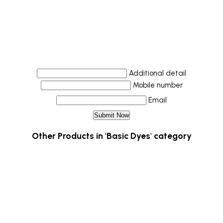
Additional detail
Mobile number
Email
Other Products in 'Basic Dyes' category