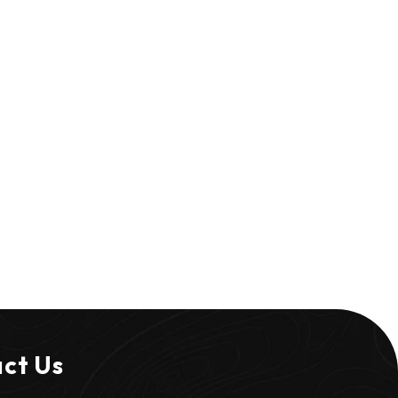
ct Us