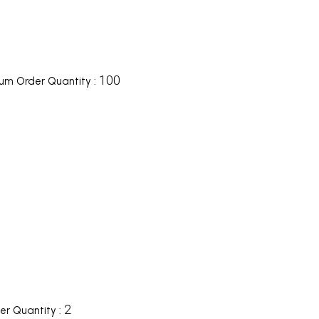
100
um Order Quantity :
2
r Quantity :