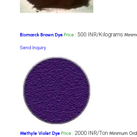
500 INR/Kilograms
Bismarck Brown Dye
Price
:
Minim
Send Inquiry
2000 INR/Ton
Methyle Violet Dye
Price
:
Minimum Orde