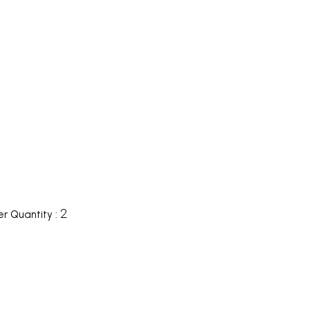
2
r Quantity :