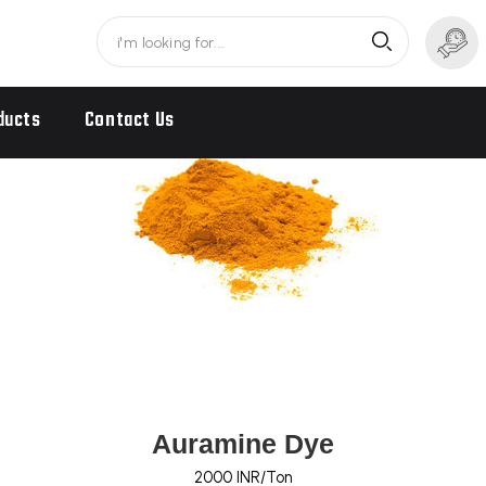
ducts
Contact Us
Auramine Dye
2000 INR/Ton