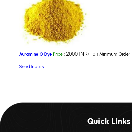
2000 INR/Ton
Auramine O Dye
Price
:
Minimum Order 
Send Inquiry
Quick Links