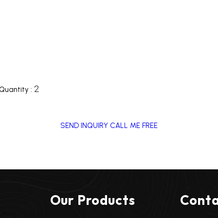
2
Quantity :
SEND INQUIRY
CALL ME FREE
Our Products
Conta