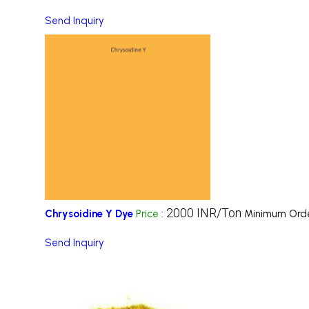
Send Inquiry
2000 INR/Ton
Chrysoidine Y Dye
Price
:
Minimum Orde
Send Inquiry