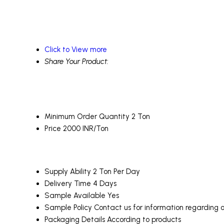
Click to View more
Share Your Product:
Minimum Order Quantity
2 Ton
Price
2000 INR/Ton
Supply Ability
2 Ton Per Day
Delivery Time
4 Days
Sample Available
Yes
Sample Policy
Contact us for information regarding 
Packaging Details
According to products