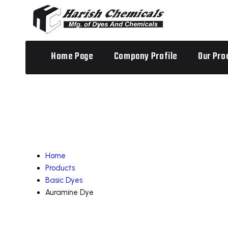
Home Page
Company Profile
Our Pro
Home
Products
Basic Dyes
Auramine Dye