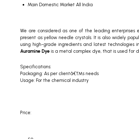
Main Domestic Market
All India
We are considered as one of the leading enterprises
present as yellow needle crystals. It is also widely pop
using high-grade ingredients and latest technologies in
Auramine Dye
is a metal complex dye, that is used for di
Specifications:
Packaging: As per clientâ€™s needs
Usage: For the chemical industry
Price: