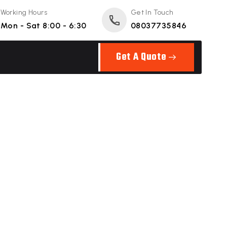
Working Hours
Get In Touch
Mon - Sat 8:00 - 6:30
08037735846
Get A Quote