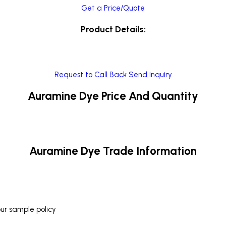
Get a Price/Quote
Product Details:
Request to Call Back
Send Inquiry
Auramine Dye Price And Quantity
Auramine Dye Trade Information
our sample policy