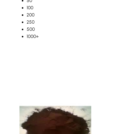
50
100
200
250
500
1000+