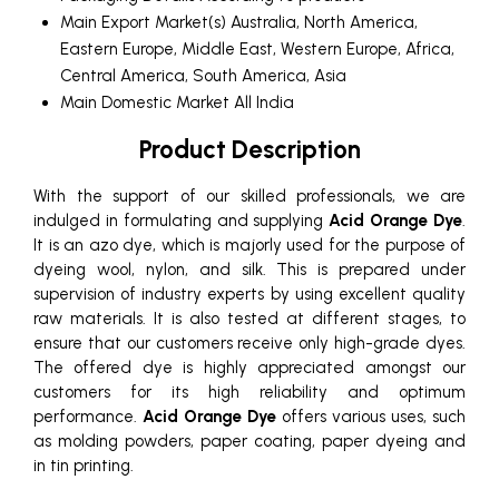
Main Export Market(s)
Australia, North America,
Eastern Europe, Middle East, Western Europe, Africa,
Central America, South America, Asia
Main Domestic Market
All India
Product Description
With the support of our skilled professionals, we are
indulged in formulating and supplying
Acid Orange Dye
.
It is an azo dye, which is majorly used for the purpose of
dyeing wool, nylon, and silk. This is prepared under
supervision of industry experts by using excellent quality
raw materials. It is also tested at different stages, to
ensure that our customers receive only high-grade dyes.
The offered dye is highly appreciated amongst our
customers for its high reliability and optimum
performance.
Acid Orange Dye
offers various uses, such
as molding powders, paper coating, paper dyeing and
in tin printing.