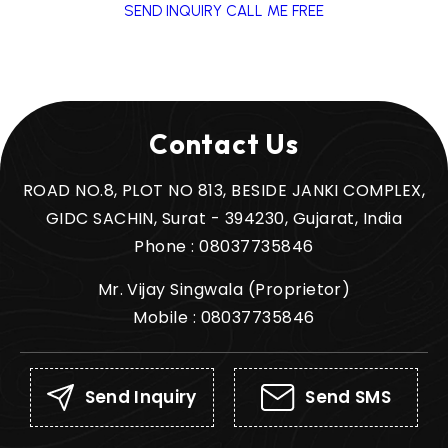
SEND INQUIRY
CALL ME FREE
Contact Us
ROAD NO.8, PLOT NO 813, BESIDE JANKI COMPLEX,
GIDC SACHIN, Surat - 394230, Gujarat, India
Phone :
08037735846
Mr. Vijay Singwala
(
Proprietor
)
Mobile :
08037735846
Send Inquiry
Send SMS