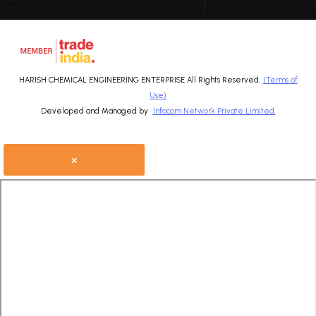
HARISH CHEMICAL ENGINEERING ENTERPRISE All Rights Reserved.
(Terms of
Use)
Developed and Managed by
Infocom Network Private Limited.
×