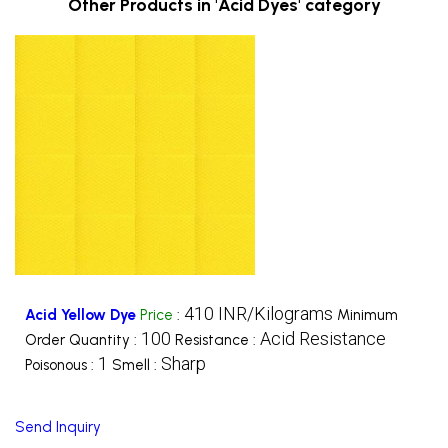
Other Products in 'Acid Dyes' category
410 INR/Kilograms
Acid Yellow Dye
Price
:
Minimum
100
Acid Resistance
Order Quantity :
Resistance :
1
Sharp
Poisonous :
Smell :
Send Inquiry