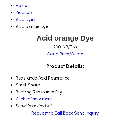
Home
Products
Acid Dyes
Acid orange Dye
Acid orange Dye
200 INR/Ton
Get a Price/Quote
Product Details:
Resistance
Acid Resistance
Smell
Sharp
Rubbing Resistance
Dry
Click to View more
Share Your Product:
Request to Call Back
Send Inquiry