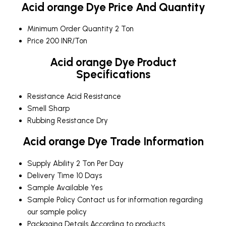
Acid orange Dye Price And Quantity
Minimum Order Quantity
2 Ton
Price
200 INR/Ton
Acid orange Dye Product
Specifications
Resistance
Acid Resistance
Smell
Sharp
Rubbing Resistance
Dry
Acid orange Dye Trade Information
Supply Ability
2 Ton Per Day
Delivery Time
10 Days
Sample Available
Yes
Sample Policy
Contact us for information regarding
our sample policy
Packaging Details
According to products