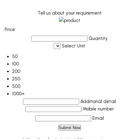
Tell us about your requirement
Price:
Quantity
Select Unit
50
100
200
250
500
1000+
Additional detail
Mobile number
Email